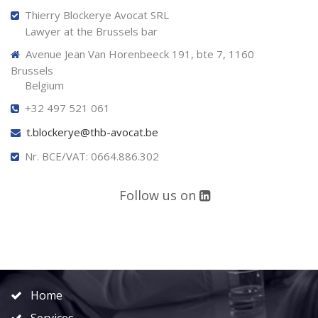
Thierry Blockerye Avocat SRL
Lawyer at the Brussels bar
Avenue Jean Van Horenbeeck 191, bte 7, 1160
Brussels
Belgium
+32 497 521 061
t.blockerye@thb-avocat.be
Nr. BCE/VAT: 0664.886.302
Follow us on
Home