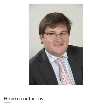
How to contact us: